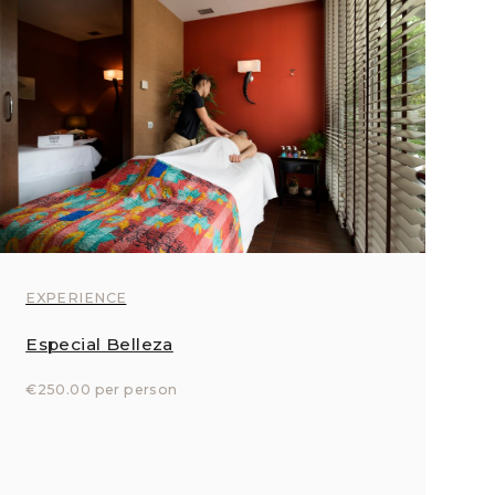
EXPERIENCE
Especial Belleza
€250.00 per person