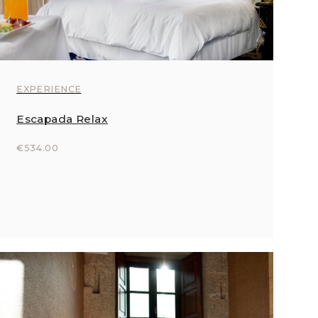
EXPERIENCE
Escapada Relax
€534.00