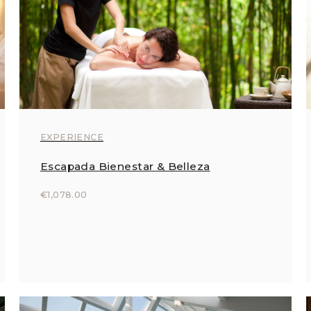
EXPERIENCE
Escapada Bienestar & Belleza
€1,078.00