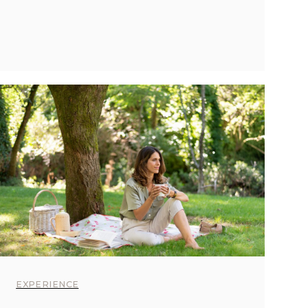
EXPERIENCE