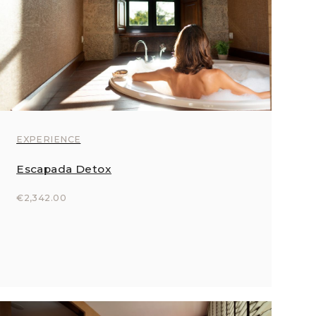
EXPERIENCE
Escapada Detox
€2,342.00