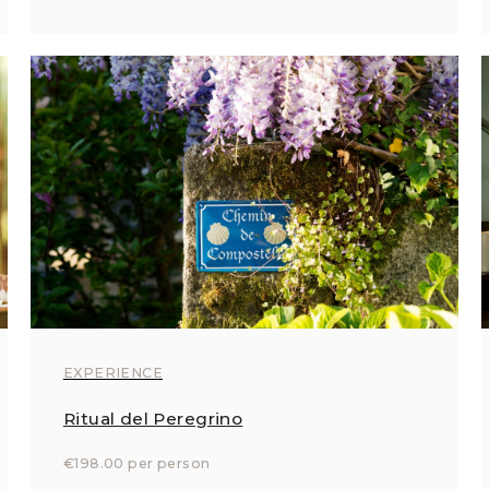
EXPERIENCE
Ritual del Peregrino
€198.00 per person