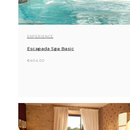
EXPERIENCE
Escapada Spa Basic
€404.00