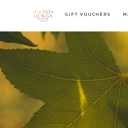
GIFT VOUCHERS
M