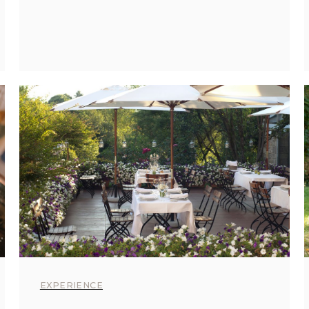
EXPERIENCE