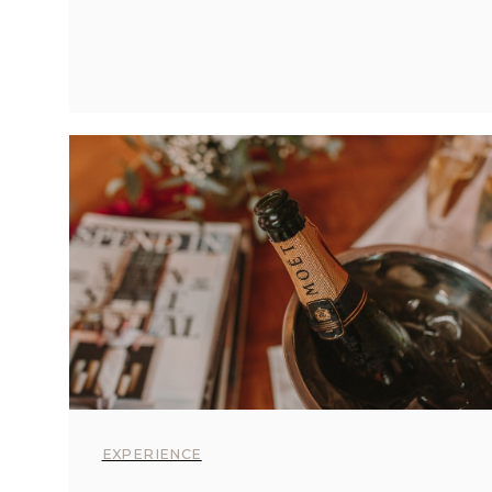
EXPERIENCE