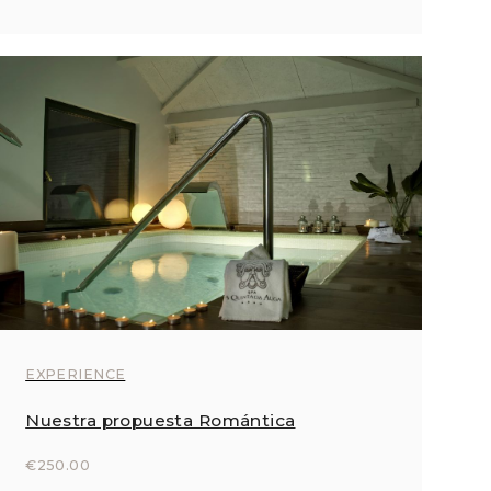
EXPERIENCE
Nuestra propuesta Romántica
€250.00