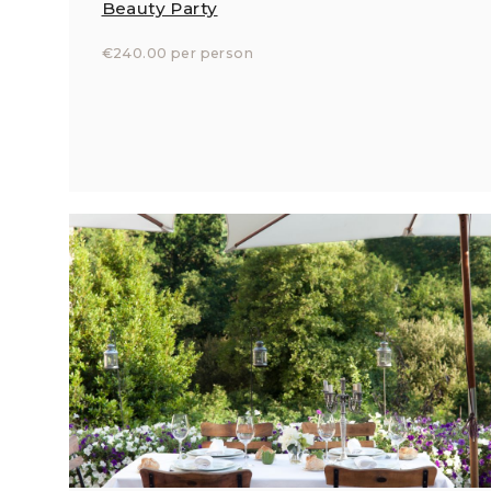
Beauty Party
€240.00 per person