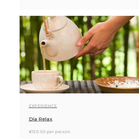
EXPERIENCE
Día Relax
€150.00 per person