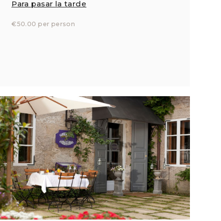
Para pasar la tarde
€50.00 per person