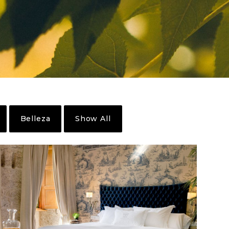
Belleza
Show All