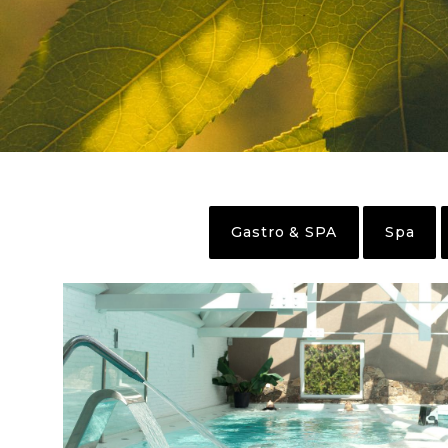
Gastro & SPA
Spa