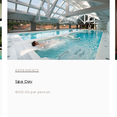
EXPERIENCE
Spa Day
€100.00 per person