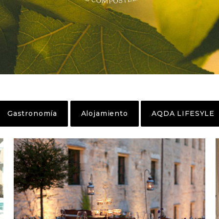
Gastronomía
Alojamiento
AQDA LIFESYLE