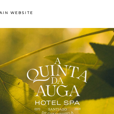
AIN WEBSITE