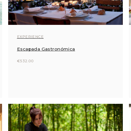
EXPERIENCE
Escapada Gastronómica
€532.00