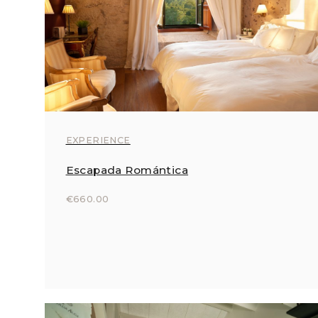
EXPERIENCE
Escapada Romántica
€660.00