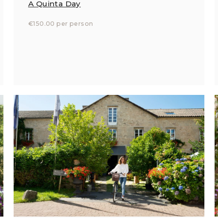
A Quinta Day
€150.00 per person