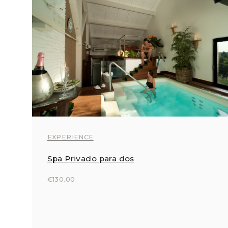
EXPERIENCE
Spa Privado para dos
€130.00