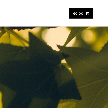
€0.00